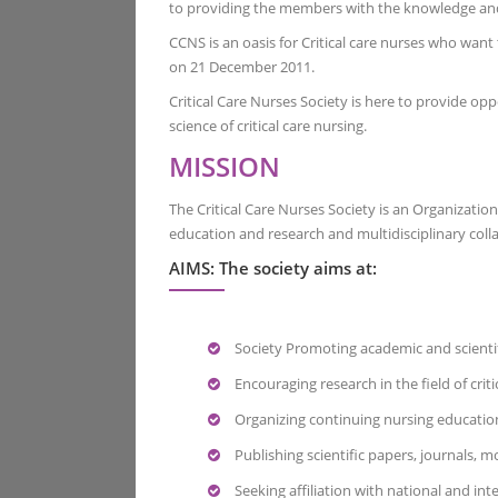
to providing the members with the knowledge and re
CCNS is an oasis for Critical care nurses who want
on 21 December 2011.
Critical Care Nurses Society is here to provide 
science of critical care nursing.
MISSION
The Critical Care Nurses Society is an Organizatio
education and research and multidisciplinary coll
AIMS: The society aims at:
Society Promoting academic and scientific a
Encouraging research in the field of criti
Organizing continuing nursing education 
Publishing scientific papers, journals, 
Seeking affiliation with national and inter