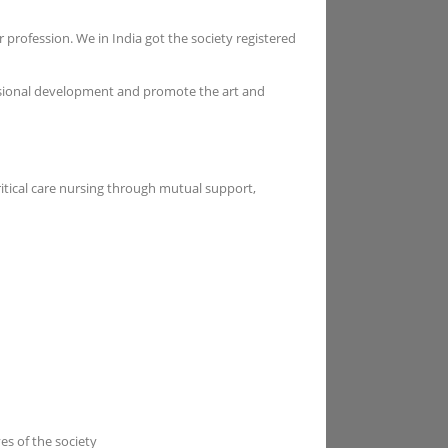
 profession. We in India got the society registered
essional development and promote the art and
ritical care nursing through mutual support,
es of the society