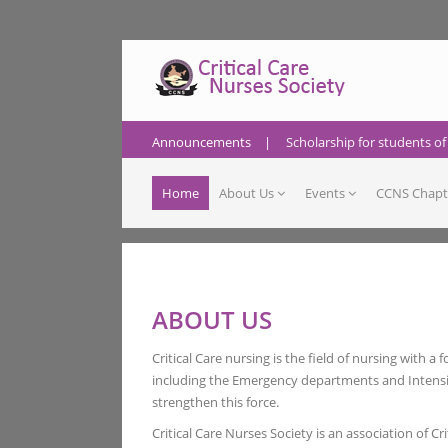
Announcements
|
Scholarship for students of
Home
About Us
Events
CCNS Chapt
ABOUT US
Critical Care nursing is the field of nursing with a
including the Emergency departments and Intensive
strengthen this force.
Critical Care Nurses Society is an association of Cr