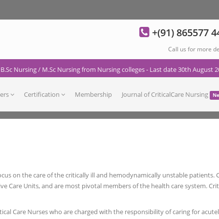
+(91) 865577 4
Call us for more de
 B.Sc Nursing / M.Sc Nursing from Nursing colleges - Last date 30th August 2
ers
Certification
Membership
Journal of CriticalCare Nursing
N
 focus on the care of the critically ill and hemodynamically unstable patients.
 Care Units, and are most pivotal members of the health care system. Critic
itical Care Nurses who are charged with the responsibility of caring for acutely 