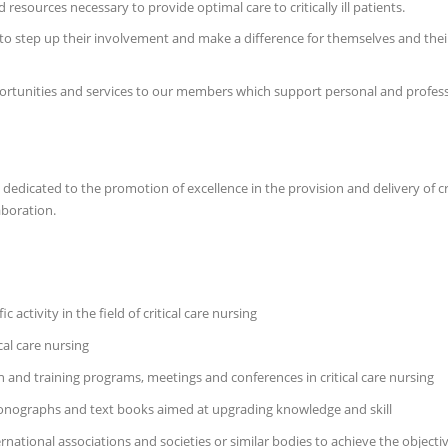
sources necessary to provide optimal care to critically ill patients.
 to step up their involvement and make a difference for themselves and their
opportunities and services to our members which support personal and prof
n dedicated to the promotion of excellence in the provision and delivery of c
aboration.
ctivity in the field of critical care nursing
cal care nursing
and training programs, meetings and conferences in critical care nursing
monographs and text books aimed at upgrading knowledge and skill
national associations and societies or similar bodies to achieve the objectiv