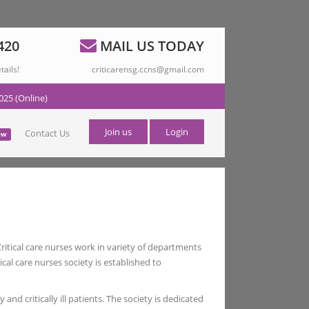
420
MAIL US TODAY
tails!
criticarensg.ccns@gmail.com
025 (Online)
Join us
Login
Contact Us
ew
 Critical care nurses work in variety of departments
al care nurses society is established to
and critically ill patients. The society is dedicated